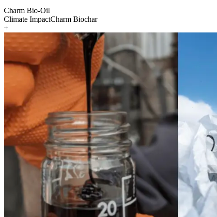
Charm Bio-Oil
Climate Impact
Charm Biochar
+