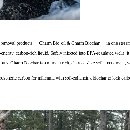
 removal products — Charm Bio-oil & Charm Biochar — in one streaml
ergy, carbon-rich liquid. Safely injected into EPA-regulated wells, it
uts. Charm Biochar is a nutrient rich, charcoal-like soil amendment, whi
mospheric carbon for millennia with soil-enhancing biochar to lock carbo