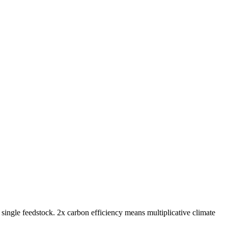
gle feedstock. 2x carbon efficiency means multiplicative climate