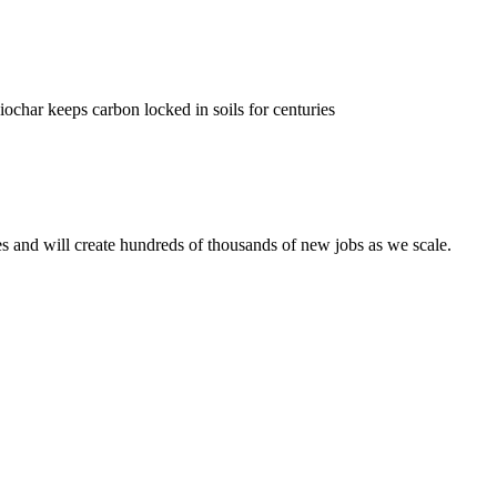
char keeps carbon locked in soils for centuries
es and will create hundreds of thousands of new jobs as we scale.