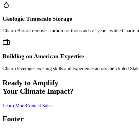
Geologic Timescale Storage
Charm Bio-oil removes carbon for thousands of years, while Charm bio
Building on American Expertise
Charm leverages existing skills and experience across the United Stat
Ready to Amplify
Your Climate Impact?
Learn More
Contact Sales
Footer