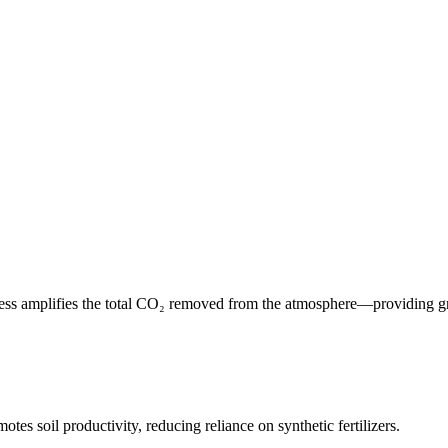
cess amplifies the total CO₂ removed from the atmosphere—providing gre
tes soil productivity, reducing reliance on synthetic fertilizers.