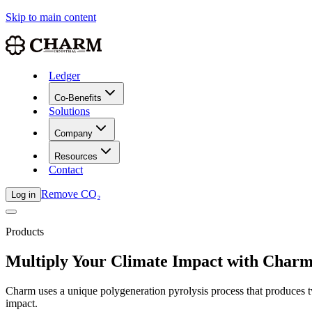
Skip to main content
Ledger
Co-Benefits
Solutions
Company
Resources
Contact
Remove CO₂
Log in
Products
Multiply Your Climate Impact with Charm 
Charm uses a unique polygeneration pyrolysis process that produces
impact.