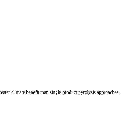
ater climate benefit than single-product pyrolysis approaches.