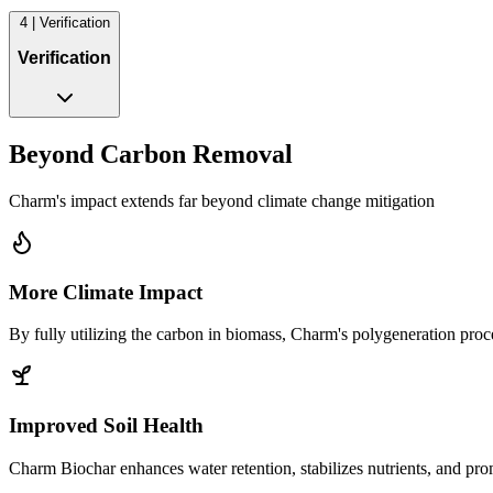
4 | Verification
Verification
Beyond Carbon Removal
Charm's impact extends far beyond climate change mitigation
More Climate Impact
By fully utilizing the carbon in biomass, Charm's polygeneration pro
Improved Soil Health
Charm Biochar enhances water retention, stabilizes nutrients, and promo