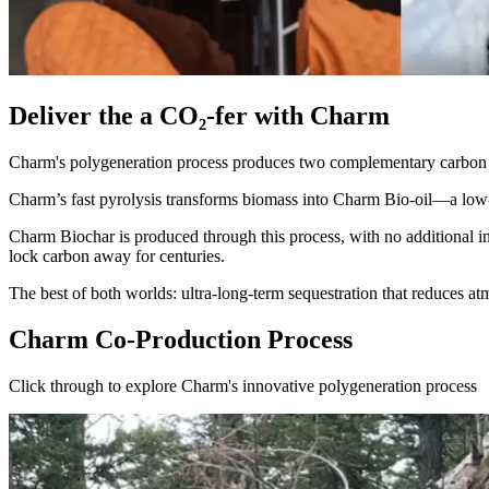
Deliver the a CO₂-fer with Charm
Charm's polygeneration process produces two complementary carbon
Charm’s fast pyrolysis transforms biomass into Charm Bio-oil—a low-en
Charm Biochar is produced through this process, with no additional inp
lock carbon away for centuries.
The best of both worlds: ultra-long-term sequestration that reduces at
Charm Co-Production Process
Click through to explore Charm's innovative polygeneration process