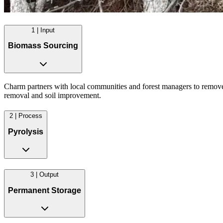
1 | Input
Biomass Sourcing
Charm partners with local communities and forest managers to remove e
removal and soil improvement.
2 | Process
Pyrolysis
3 | Output
Permanent Storage