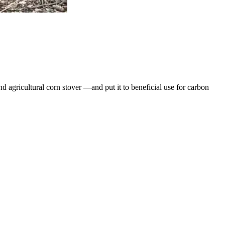
 agricultural corn stover —and put it to beneficial use for carbon