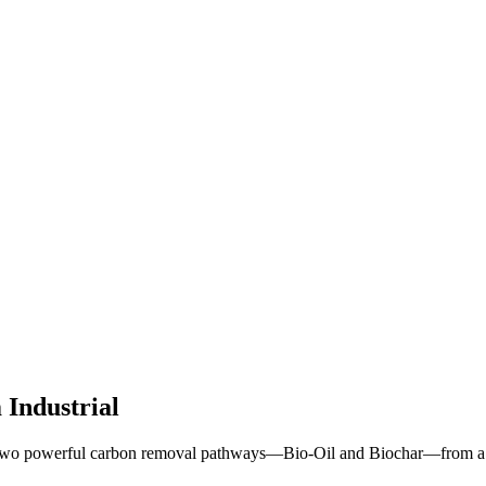
Industrial
 two powerful carbon removal pathways—Bio-Oil and Biochar—from a sin