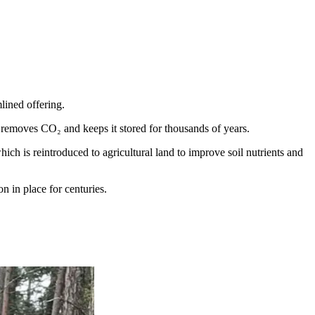
ined offering.
 removes CO₂ and keeps it stored for thousands of years.
ch is reintroduced to agricultural land to improve soil nutrients and
n in place for centuries.