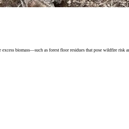
xcess biomass—such as forest floor residues that pose wildfire risk and