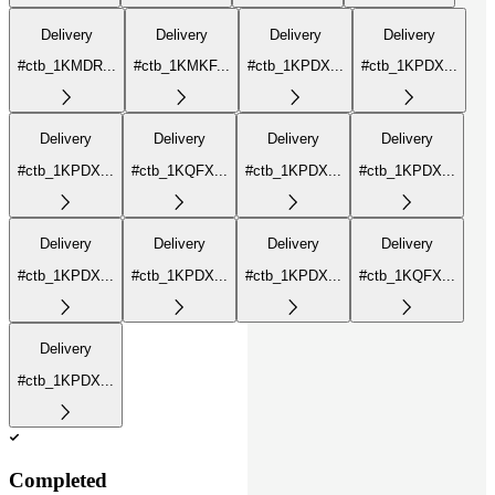
Delivery
Delivery
Delivery
Delivery
#ctb_1KMDR...
#ctb_1KMKF...
#ctb_1KPDX...
#ctb_1KPDX...
Delivery
Delivery
Delivery
Delivery
#ctb_1KPDX...
#ctb_1KQFX...
#ctb_1KPDX...
#ctb_1KPDX...
Delivery
Delivery
Delivery
Delivery
#ctb_1KPDX...
#ctb_1KPDX...
#ctb_1KPDX...
#ctb_1KQFX...
Delivery
#ctb_1KPDX...
Completed