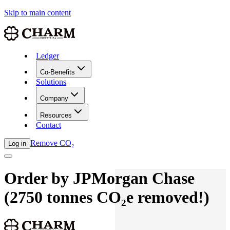
Skip to main content
Ledger
Co-Benefits
Solutions
Company
Resources
Contact
Remove CO₂
Log in
Order by
JPMorgan Chase
(
2750
tonnes
CO₂e removed!)