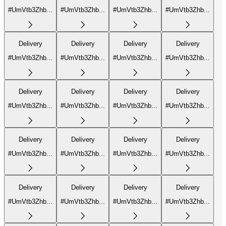
#UmVtb3Zhb...
#UmVtb3Zhb...
#UmVtb3Zhb...
#UmVtb3Zhb...
Delivery
Delivery
Delivery
Delivery
#UmVtb3Zhb...
#UmVtb3Zhb...
#UmVtb3Zhb...
#UmVtb3Zhb...
Delivery
Delivery
Delivery
Delivery
#UmVtb3Zhb...
#UmVtb3Zhb...
#UmVtb3Zhb...
#UmVtb3Zhb...
Delivery
Delivery
Delivery
Delivery
#UmVtb3Zhb...
#UmVtb3Zhb...
#UmVtb3Zhb...
#UmVtb3Zhb...
Delivery
Delivery
Delivery
Delivery
#UmVtb3Zhb...
#UmVtb3Zhb...
#UmVtb3Zhb...
#UmVtb3Zhb...