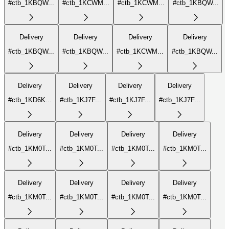
#ctb_1KBQW...
#ctb_1KCWM...
#ctb_1KCWM...
#ctb_1KBQW...
Delivery
Delivery
Delivery
Delivery
#ctb_1KBQW...
#ctb_1KBQW...
#ctb_1KCWM...
#ctb_1KBQW...
Delivery
Delivery
Delivery
Delivery
#ctb_1KD6K...
#ctb_1KJ7F...
#ctb_1KJ7F...
#ctb_1KJ7F...
Delivery
Delivery
Delivery
Delivery
#ctb_1KM0T...
#ctb_1KM0T...
#ctb_1KM0T...
#ctb_1KM0T...
Delivery
Delivery
Delivery
Delivery
#ctb_1KM0T...
#ctb_1KM0T...
#ctb_1KM0T...
#ctb_1KM0T...