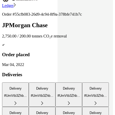
Ledger
Order #
55cfb083-26d9-4c94-8f9a-378bfe741b7c
JPMorgan Chase
2,750.00
/
200.00
tonnes
CO₂e removal
Order placed
Mar 04, 2022
Deliveries
Delivery
Delivery
Delivery
Delivery
#UmVtb3Zhb...
#UmVtb3Zhb...
#UmVtb3Zhb...
#UmVtb3Zhb...
Delivery
Delivery
Delivery
Delivery