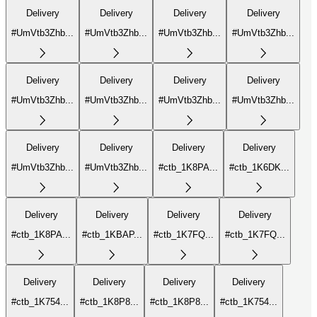
Delivery
Delivery
Delivery
Delivery
#UmVtb3Zhb...
#UmVtb3Zhb...
#UmVtb3Zhb...
#UmVtb3Zhb...
Delivery
Delivery
Delivery
Delivery
#UmVtb3Zhb...
#UmVtb3Zhb...
#UmVtb3Zhb...
#UmVtb3Zhb...
Delivery
Delivery
Delivery
Delivery
#UmVtb3Zhb...
#UmVtb3Zhb...
#ctb_1K8PA...
#ctb_1K6DK...
Delivery
Delivery
Delivery
Delivery
#ctb_1K8PA...
#ctb_1KBAP...
#ctb_1K7FQ...
#ctb_1K7FQ...
Delivery
Delivery
Delivery
Delivery
#ctb_1K754...
#ctb_1K8P8...
#ctb_1K8P8...
#ctb_1K754...