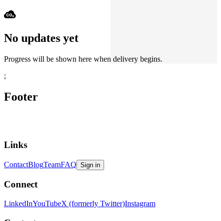
No updates yet
Progress will be shown here when delivery begins.
;
Footer
Links
Contact
Blog
Team
FAQ
Sign in
Connect
LinkedIn
YouTube
X (formerly Twitter)
Instagram