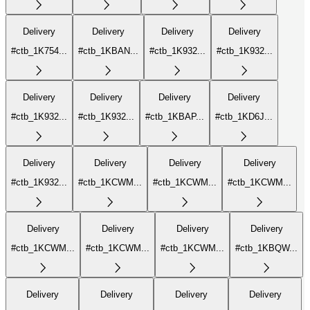
Delivery
Delivery
Delivery
Delivery
#ctb_1K754...
#ctb_1KBAN...
#ctb_1K932...
#ctb_1K932...
Delivery
Delivery
Delivery
Delivery
#ctb_1K932...
#ctb_1K932...
#ctb_1KBAP...
#ctb_1KD6J...
Delivery
Delivery
Delivery
Delivery
#ctb_1K932...
#ctb_1KCWM...
#ctb_1KCWM...
#ctb_1KCWM...
Delivery
Delivery
Delivery
Delivery
#ctb_1KCWM...
#ctb_1KCWM...
#ctb_1KCWM...
#ctb_1KBQW...
Delivery
Delivery
Delivery
Delivery