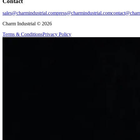
Contact
sales@charmindustrial.com
press@charmindustrial.com
contact@charm
Charm Industrial © 2026
Terms & Conditions
Privacy Policy