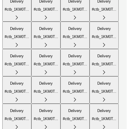
Delivery
Delivery
Delivery
Delivery
#ctb_1KM0T...
#ctb_1KM0T...
#ctb_1KM0T...
#ctb_1KM0T...
Delivery
Delivery
Delivery
Delivery
#ctb_1KM0T...
#ctb_1KM0T...
#ctb_1KM0T...
#ctb_1KM0T...
Delivery
Delivery
Delivery
Delivery
#ctb_1KM0T...
#ctb_1KM0T...
#ctb_1KM0T...
#ctb_1KM0T...
Delivery
Delivery
Delivery
Delivery
#ctb_1KM0T...
#ctb_1KM0T...
#ctb_1KM0T...
#ctb_1KM0T...
Delivery
Delivery
Delivery
Delivery
#ctb_1KM0T...
#ctb_1KM0T...
#ctb_1KM0T...
#ctb_1KM0T...